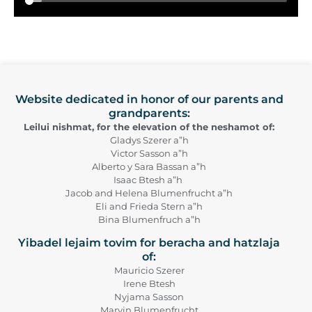
Website dedicated in honor of our parents and
grandparents:
Leilui nishmat, for the elevation of the neshamot of:
Gladys Szerer a”h
Victor Sasson a”h
Alberto y Sara Bassan a”h
Isaac Btesh a”h
Jacob and Helena Blumenfrucht a”h
Eli and Frieda Stern a”h
Bina Blumenfruch a”h
Yibadel lejaim tovim for beracha and hatzlaja
of:
Mauricio Szerer
Irene Btesh
Nyjama Sasson
Marvin Blumenfrucht