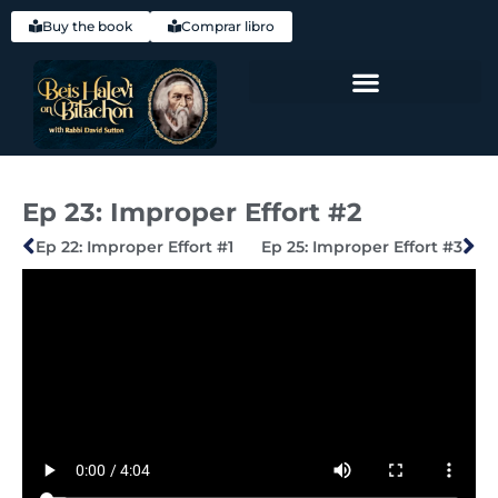
Buy the book
Comprar libro
Hebrew (עִברִית)
Ep 23: Improper Effort #2
Ep 22: Improper Effort #1
Ep 25: Improper Effort #3