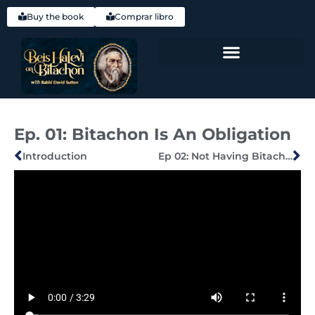
Buy the book
Comprar libro
Hebrew (עִברִית)
Ep. 01: Bitachon Is An Obligation
Introduction
Ep 02: Not Having Bitachon In Hashem — Being Fearful Instead — Is Itself The Cause Of Downfall