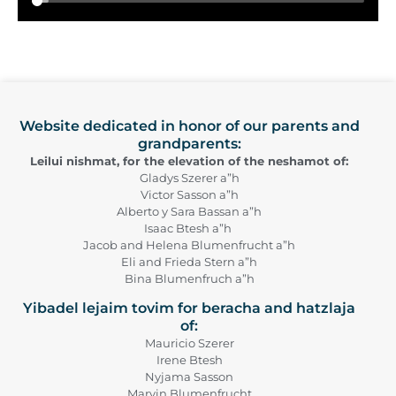
Website dedicated in honor of our parents and
grandparents:
Leilui nishmat, for the elevation of the neshamot of:
Gladys Szerer a”h
Victor Sasson a”h
Alberto y Sara Bassan a”h
Isaac Btesh a”h
Jacob and Helena Blumenfrucht a”h
Eli and Frieda Stern a”h
Bina Blumenfruch a”h
Yibadel lejaim tovim for beracha and hatzlaja
of:
Mauricio Szerer
Irene Btesh
Nyjama Sasson
Marvin Blumenfrucht